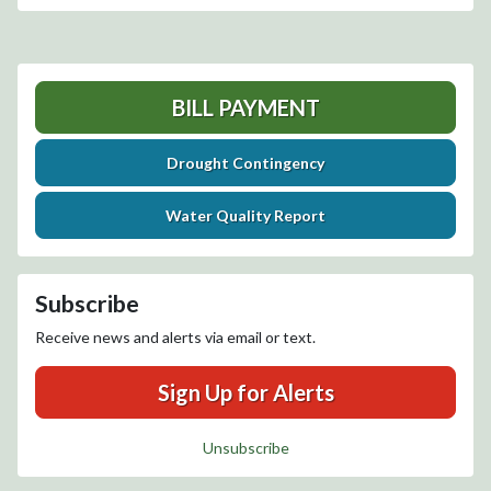
BILL PAYMENT
Drought Contingency
Water Quality Report
Subscribe
Receive news and alerts via email or text.
Sign Up for Alerts
Unsubscribe