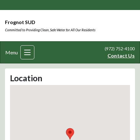
Frognot SUD
Committed to Providing Clean, Safe Water for All Our Residents
(972) 752-4100
Menu
Contact Us
Location