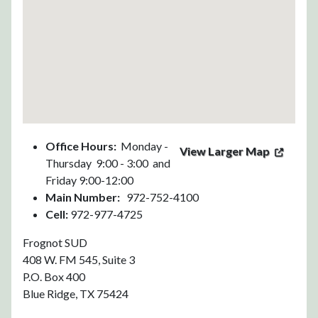
Office Hours:
Monday -
View Larger Map
Thursday 9:00 - 3:00 and
Friday 9:00-12:00
Main Number:
972-752-4100
Cell:
972-977-4725
Frognot SUD
408 W. FM 545, Suite 3
P.O. Box 400
Blue Ridge, TX 75424