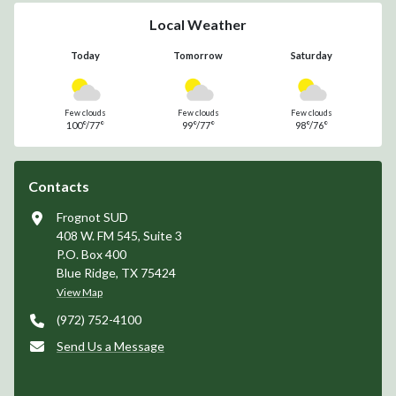
Local Weather
Today
Tomorrow
Saturday
Few clouds
Few clouds
Few clouds
100°/77°
99°/77°
98°/76°
Contacts
Frognot SUD
408 W. FM 545, Suite 3
P.O. Box 400
Blue Ridge, TX 75424
View Map
(972) 752-4100
Send Us a Message