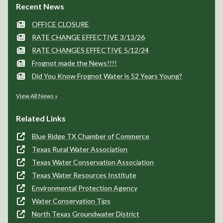
Recent News
OFFICE CLOSURE
RATE CHANGE EFFECTIVE 3/13/26
RATE CHANGES EFFECTIVE 5/12/24
Frognot made the News!!!!
Did You Know Frognot Water is 52 Years Young?
View All News »
Related Links
Blue Ridge TX Chamber of Commerce
Texas Rural Water Association
Texas Water Conservation Association
Texas Water Resources Institute
Environmental Protection Agency
Water Conservation Tips
North Texas Groundwater District